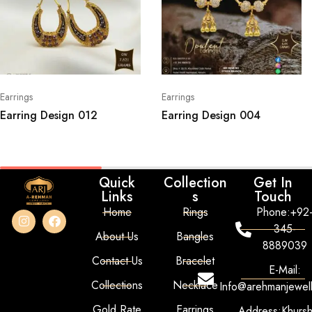
Earrings
Earrings
Earring Design 012
Earring Design 004
Quick
Collection
Get In
Links
s
Touch
Home
Rings
Phone:+92
345-
About Us
Bangles
8889039
Contact Us
Bracelet
E-Mail:
Collections
Necklace
Info@arehmanjewel
Gold Rate
Earrings
Address:Khurs