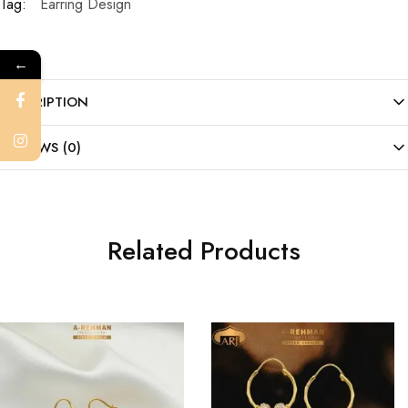
Tag:
Earring Design
←
DESCRIPTION
REVIEWS (0)
Related Products