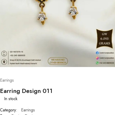
Earrings
Earring Design 011
In stock
Category:
Earrings