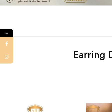
←
Earring 