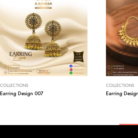
COLLECTIONS
COLLECTIONS
Earring Design 007
Earring Desig