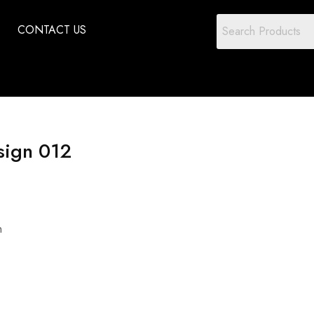
CONTACT US
sign 012
n