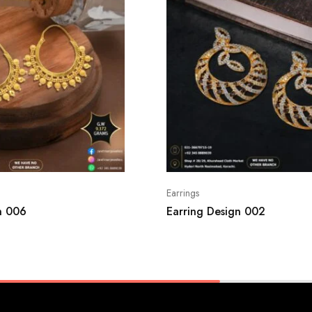
Earrings
n 006
Earring Design 002