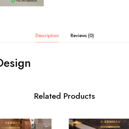
Description
Reviews (0)
Design
Related Products