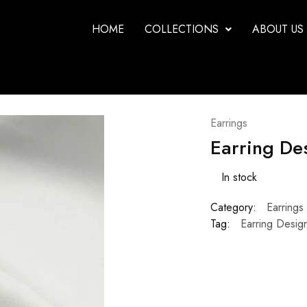
HOME
COLLECTIONS
ABOUT US
Earrings
Earring De
In stock
Category:
Earrings
Tag:
Earring Desig