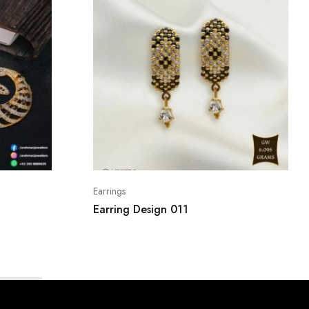
Earrings
Earring Design 011