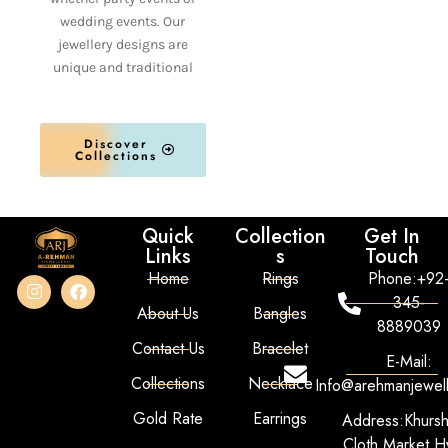
wedding events. Our
jewellery designs are
unique and traditional
Discover
Collections
Quick
Collection
Get In
Links
s
Touch
Home
Rings
Phone:+92
345-
About Us
Bangles
8889039
Contact Us
Bracelet
E-Mail:
Collections
Necklace
Info@arehmanjewel
Gold Rate
Earrings
Address:Khurs
Cloth Market Hy