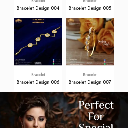
Bracelet
Bracelet
Bracelet Design 004
Bracelet Design 005
Bracelet
Bracelet
Bracelet Design 006
Bracelet Design 007
Perfect
For