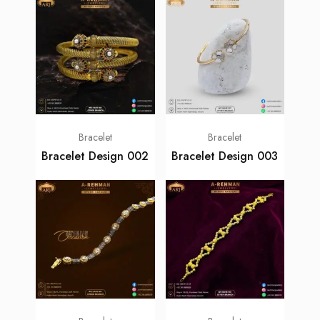
Bracelet
Bracelet
Bracelet Design 002
Bracelet Design 003