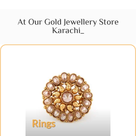
At Our Gold Jewellery Store
Karachi_