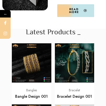
READ
MORE
←
Latest Products _
Bangles
Bracelet
Bangle Design 001
Bracelet Design 001