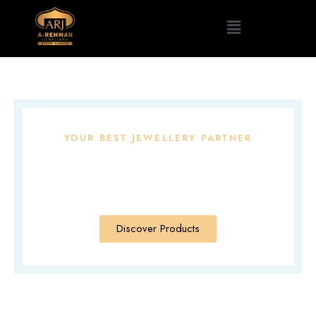
YOUR BEST JEWELLERY PARTNER
Brilliant And
Beautiful Designs
Discover Products