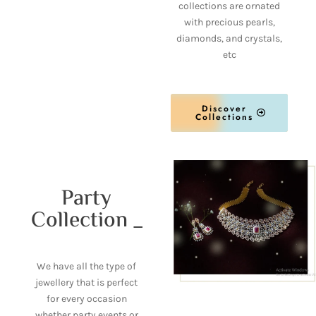
collections are ornated
with precious pearls,
diamonds, and crystals,
etc
Discover
Collections
Party
Collection _
We have all the type of
jewellery that is perfect
for every occasion
whether party events or