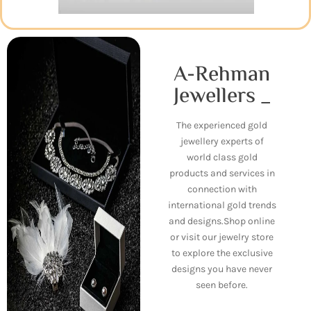
A-Rehman
Jewellers _
The experienced gold
jewellery experts of
world class gold
products and services in
connection with
international gold trends
and designs.Shop online
or visit our jewelry store
to explore the exclusive
designs you have never
seen before.