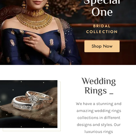
Special
One
BRIDAL
COLLECTION
Shop Now
Wedding
Rings _
We have a stunning and
amazing wedding rings
collections in different
designs and styles. Our
luxurious rings