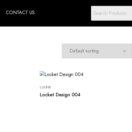
CONTACT US
Locket
Locket Design 004