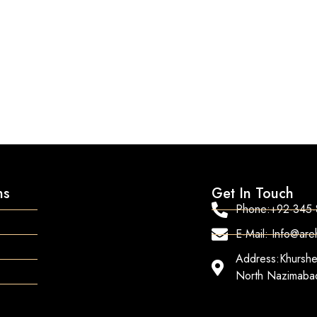
ns
Get In Touch
Phone:+92-345
E-Mail: Info@ar
Address:Khurshe
North Nazimabad