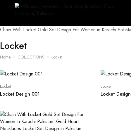
Chain With Locket Gold Set Design For Women in Karachi Pakista
Locket
Home
COLLECTIONS
Locket
Locket
Locket
Locket Design 001
Locket Desig