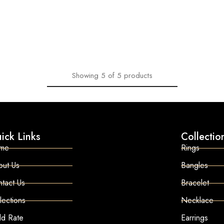
Showing
5
of
5
products
ick Links
Collectio
me
Rings
out Us
Bangles
tact Us
Bracelet
lections
Necklace
ld Rate
Earrings