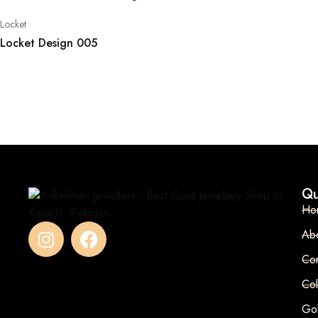
Locket
Locket Design 005
Qu
Ho
Ab
Con
Col
Go