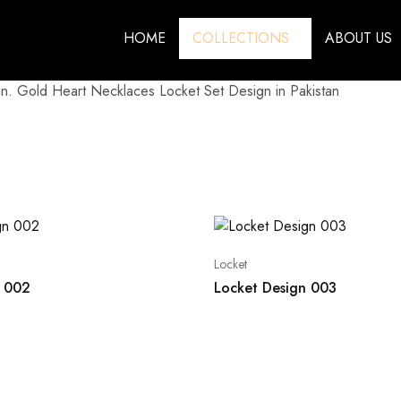
HOME
COLLECTIONS
ABOUT US
n. Gold Heart Necklaces Locket Set Design in Pakistan
Locket
n 002
Locket Design 003