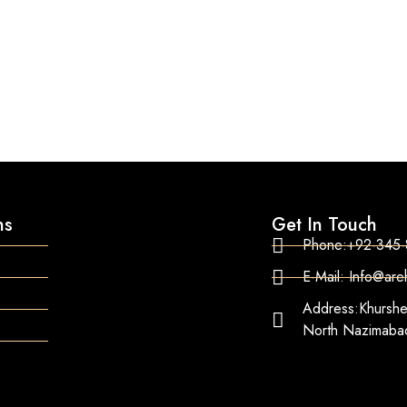
ns
Get In Touch
Phone:+92-345
E-Mail: Info@ar
Address:Khurshe
North Nazimabad