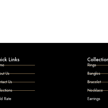
ick Links
Collectio
me
Rings
out Us
Bangles
tact Us
Bracelet
lections
Necklace
ld Rate
Earrings