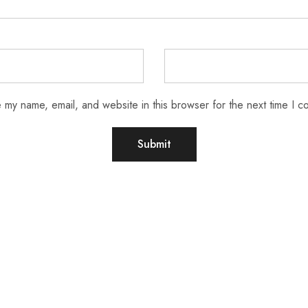
 my name, email, and website in this browser for the next time I 