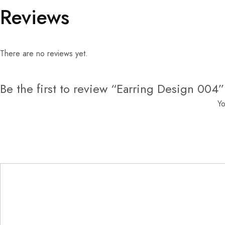
Reviews
There are no reviews yet.
Be the first to review “Earring Design 004”
Yo