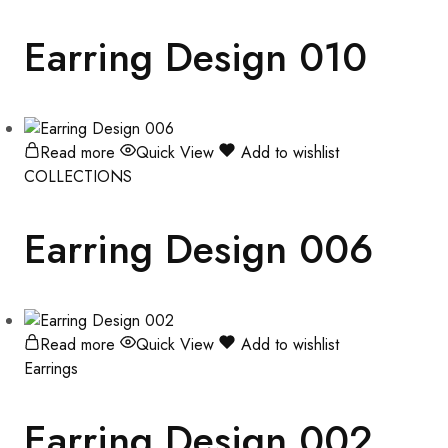
Earring Design 010
Read more
Quick View
Add to wishlist
COLLECTIONS
Earring Design 006
Read more
Quick View
Add to wishlist
Earrings
Earring Design 002