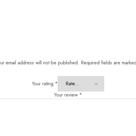
ur email address will not be published.
Required fields are marke
Your rating
*
Your review
*