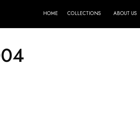
HOME
COLLECTIONS
ABOUT US
004