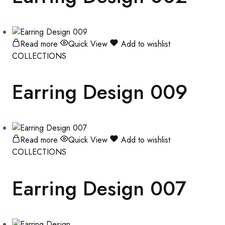
Read more
Quick View
Add to wishlist
COLLECTIONS
Earring Design 009
Read more
Quick View
Add to wishlist
COLLECTIONS
Earring Design 007