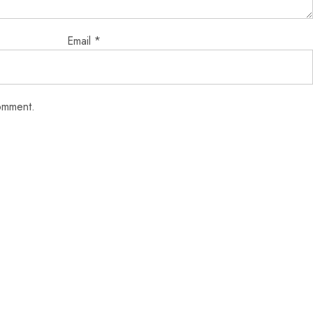
Email
*
comment.