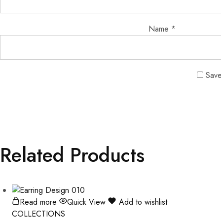
Name
*
Save
Related Products
Read more
Quick View
Add to wishlist
COLLECTIONS