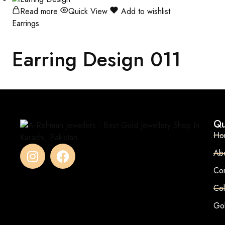
Read more
Quick View
Add to wishlist
Earrings
Earring Design 011
Qu
Ho
Ab
Con
Col
Go