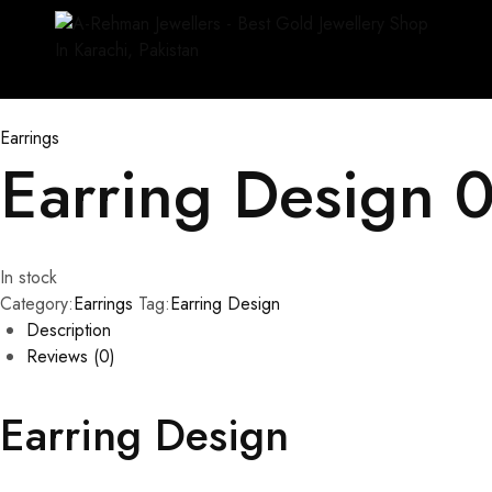
Earrings
Earring Design 
In stock
Category:
Earrings
Tag:
Earring Design
Description
Reviews (0)
Earring Design