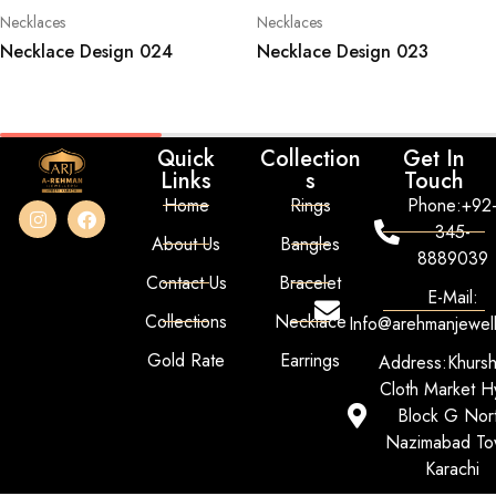
Necklaces
Necklaces
Necklace Design 024
Necklace Design 023
Quick
Collection
Get In
Links
s
Touch
Home
Rings
Phone:+92
345-
About Us
Bangles
8889039
Contact Us
Bracelet
E-Mail:
Collections
Necklace
Info@arehmanjewel
Gold Rate
Earrings
Address:Khurs
Cloth Market Hy
Block G Nor
Nazimabad To
Karachi