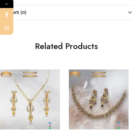
←
REVIEWS (0)
Related Products