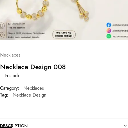
Necklaces
Necklace Design 008
In stock
Category:
Necklaces
Tag:
Necklace Design
DESCRIPTION