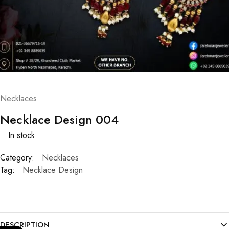
Necklaces
Necklace Design 004
In stock
Category:
Necklaces
Tag:
Necklace Design
DESCRIPTION