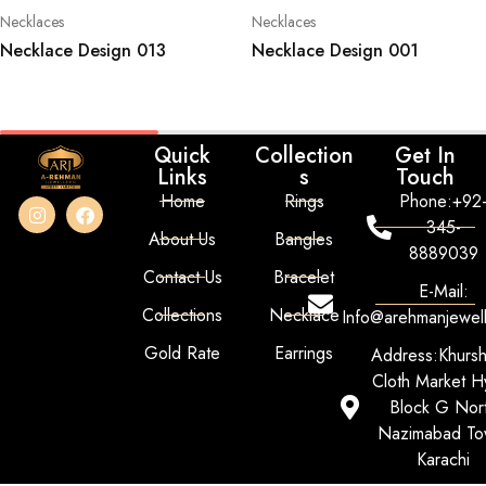
Necklaces
Necklaces
Necklace Design 013
Necklace Design 001
Quick
Collection
Get In
Links
s
Touch
Home
Rings
Phone:+92
345-
About Us
Bangles
8889039
Contact Us
Bracelet
E-Mail:
Collections
Necklace
Info@arehmanjewel
Gold Rate
Earrings
Address:Khurs
Cloth Market Hy
Block G Nor
Nazimabad To
Karachi