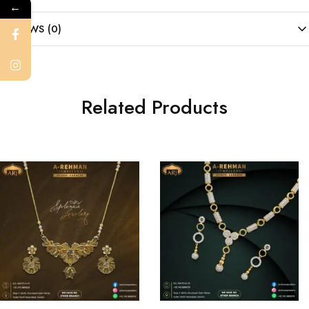
←
REVIEWS (0)
Related Products