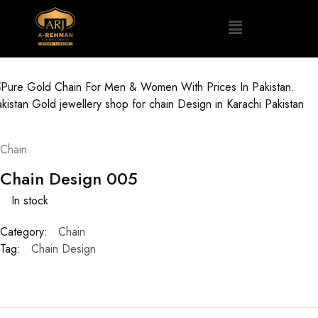
Chain
Chain Design 005
In stock
Category:
Chain
Tag:
Chain Design