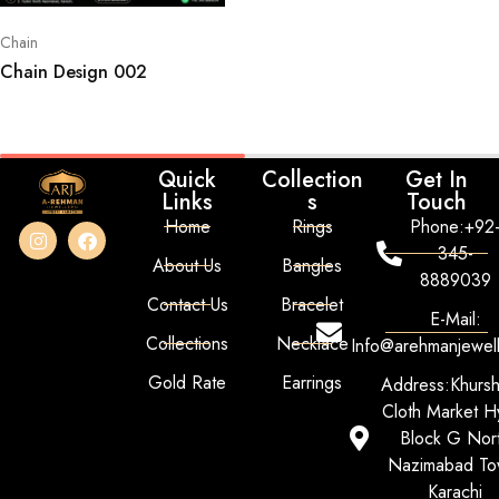
Chain
Chain Design 002
Quick
Collection
Get In
Links
s
Touch
Home
Rings
Phone:+92
345-
About Us
Bangles
8889039
Contact Us
Bracelet
E-Mail:
Collections
Necklace
Info@arehmanjewel
Gold Rate
Earrings
Address:Khurs
Cloth Market Hy
Block G Nor
Nazimabad To
Karachi