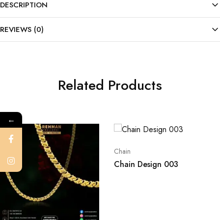
DESCRIPTION
REVIEWS (0)
Related Products
←
Chain
Chain Design 003