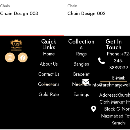
Chain
Chain
Chain Design 003
Chain Design 002
Quick
Collection
Get In
Links
s
Touch
Home
Rings
Phone:+92
345-
About Us
Bangles
8889039
Contact Us
Bracelet
E-Mail:
Collections
Necklace
Info@arehmanjewel
Gold Rate
Earrings
Address:Khurs
Cloth Market Hy
Block G Nor
Nazimabad To
Karachi