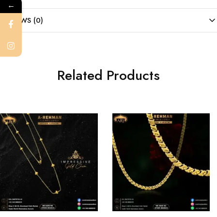
←
REVIEWS (0)
Related Products