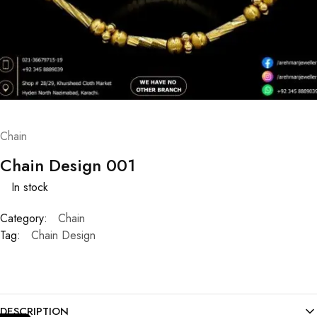
Chain
Chain Design 001
In stock
Category:
Chain
Tag:
Chain Design
DESCRIPTION