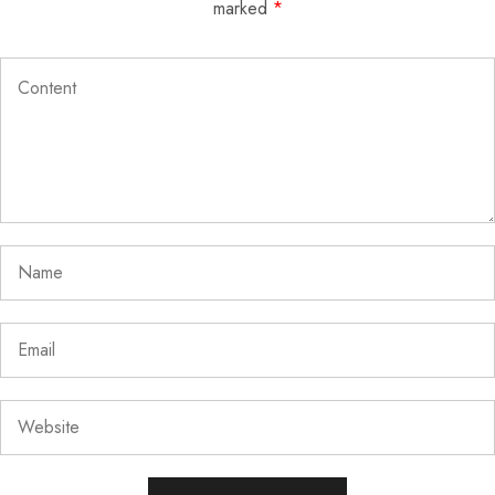
marked
*