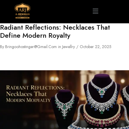
Radiant Reflections: Necklaces That
Define Modern Royalty
By
Bringoohostinger@gmail.com
in
Jewellry
October 22, 2025