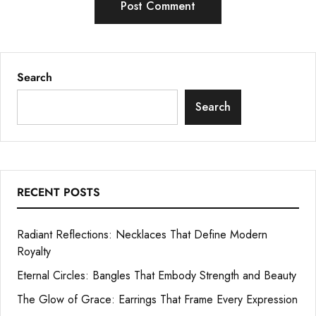
Search
Search
RECENT POSTS
Radiant Reflections: Necklaces That Define Modern
Royalty
Eternal Circles: Bangles That Embody Strength and Beauty
The Glow of Grace: Earrings That Frame Every Expression