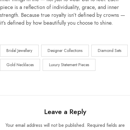
piece is a reflection of individuality, grace, and inner
strength. Because true royalty isn’t defined by crowns —
it’s defined by how beautifully you choose to shine.
Bridal Jewellery
Designer Collections
Diamond Sets
Gold Necklaces
Luxury Statement Pieces
Leave a Reply
Your email address will not be published.
Required fields are