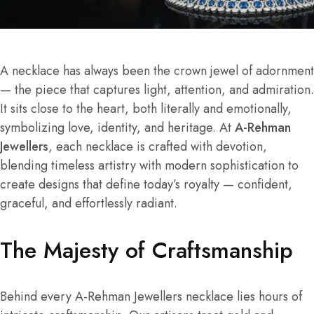
A necklace has always been the crown jewel of adornment
— the piece that captures light, attention, and admiration.
It sits close to the heart, both literally and emotionally,
symbolizing love, identity, and heritage. At
A-Rehman
Jewellers
, each necklace is crafted with devotion,
blending timeless artistry with modern sophistication to
create designs that define today’s royalty — confident,
graceful, and effortlessly radiant.
The Majesty of Craftsmanship
Behind every A-Rehman Jewellers necklace lies hours of