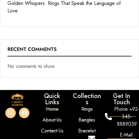
Golden Whispers: Rings That Speak the Language of
Love
RECENT COMMENTS
No comments to show.
Quick
Collection
Get In
Links
s
Touch
Home
Rings
Phone:+92
345-
About Us
Bangles
8889039
Contact Us
Bracelet
E-Mail: