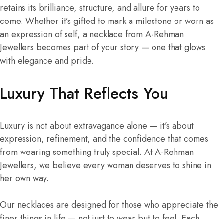
retains its brilliance, structure, and allure for years to
come. Whether it’s gifted to mark a milestone or worn as
an expression of self, a necklace from A-Rehman
Jewellers becomes part of your story — one that glows
with elegance and pride.
Luxury That Reflects You
Luxury is not about extravagance alone — it’s about
expression, refinement, and the confidence that comes
from wearing something truly special. At A-Rehman
Jewellers, we believe every woman deserves to shine in
her own way.
Our necklaces are designed for those who appreciate the
finer things in life — not just to wear but to feel. Each