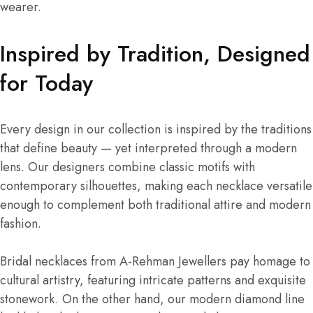
wearer.
Inspired by Tradition, Designed
for Today
Every design in our collection is inspired by the traditions
that define beauty — yet interpreted through a modern
lens. Our designers combine classic motifs with
contemporary silhouettes, making each necklace versatile
enough to complement both traditional attire and modern
fashion.
Bridal necklaces from A-Rehman Jewellers pay homage to
cultural artistry, featuring intricate patterns and exquisite
stonework. On the other hand, our modern diamond line