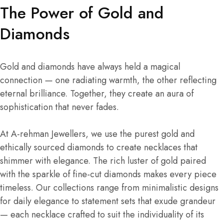
The Power of Gold and
Diamonds
Gold and diamonds have always held a magical
connection — one radiating warmth, the other reflecting
eternal brilliance. Together, they create an aura of
sophistication that never fades.
At A-rehman Jewellers, we use the purest gold and
ethically sourced diamonds to create necklaces that
shimmer with elegance. The rich luster of gold paired
with the sparkle of fine-cut diamonds makes every piece
timeless. Our collections range from minimalistic designs
for daily elegance to statement sets that exude grandeur
— each necklace crafted to suit the individuality of its