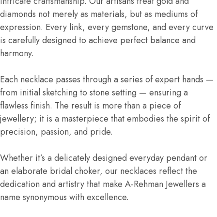
intricate craftsmanship. Our artisans treat gold and
diamonds not merely as materials, but as mediums of
expression. Every link, every gemstone, and every curve
is carefully designed to achieve perfect balance and
harmony.
Each necklace passes through a series of expert hands —
from initial sketching to stone setting — ensuring a
flawless finish. The result is more than a piece of
jewellery; it is a masterpiece that embodies the spirit of
precision, passion, and pride.
Whether it’s a delicately designed everyday pendant or
an elaborate bridal choker, our necklaces reflect the
dedication and artistry that make A-Rehman Jewellers a
name synonymous with excellence.