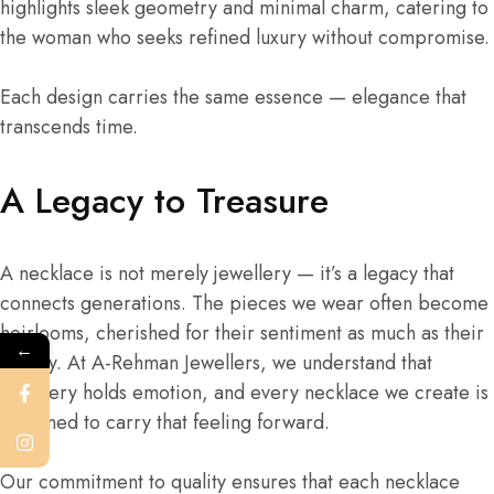
highlights sleek geometry and minimal charm, catering to
the woman who seeks refined luxury without compromise.
Each design carries the same essence — elegance that
transcends time.
A Legacy to Treasure
A necklace is not merely jewellery — it’s a legacy that
connects generations. The pieces we wear often become
heirlooms, cherished for their sentiment as much as their
←
beauty. At A-Rehman Jewellers, we understand that
jewellery holds emotion, and every necklace we create is
designed to carry that feeling forward.
Our commitment to quality ensures that each necklace