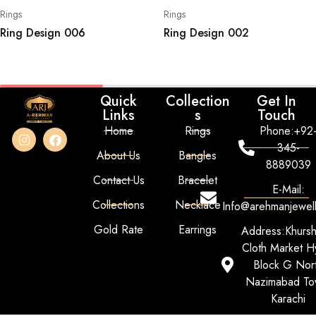
Rings
Rings
Ring Design 006
Ring Design 002
Quick
Collection
Get In
Links
s
Touch
Home
Rings
Phone:+92
345-
About Us
Bangles
8889039
Contact Us
Bracelet
E-Mail:
Collections
Necklace
Info@arehmanjewel
Gold Rate
Earrings
Address:Khurs
Cloth Market Hy
Block G Nor
Nazimabad To
Karachi