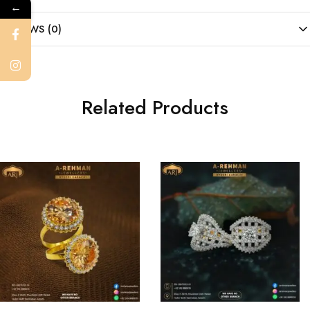
←
REVIEWS (0)
Related Products