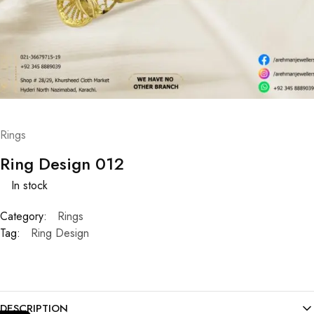
Rings
Ring Design 012
In stock
Category:
Rings
Tag:
Ring Design
DESCRIPTION