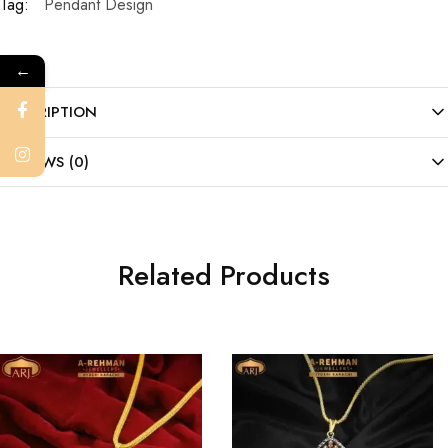
Tag:
Pendant Design
←
DESCRIPTION
REVIEWS (0)
Related Products