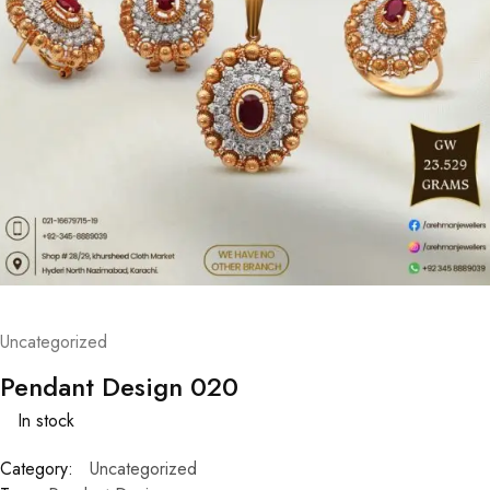
Uncategorized
Pendant Design 020
In stock
Category:
Uncategorized