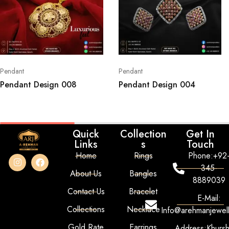
Pendant
Pendant
Pendant Design 008
Pendant Design 004
Quick
Collection
Get In
Links
s
Touch
Home
Rings
Phone:+92
345-
About Us
Bangles
8889039
Contact Us
Bracelet
E-Mail:
Collections
Necklace
Info@arehmanjewel
Gold Rate
Earrings
Address:Khurs