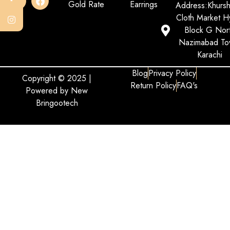
Gold Rate
Earrings
Address:Khurs
Cloth Market Hy
Block G Nor
Nazimabad To
Karachi
Blog
Privacy Policy
Copyright © 2025 |
Return Policy
FAQ's
Powered by New
Bringootech