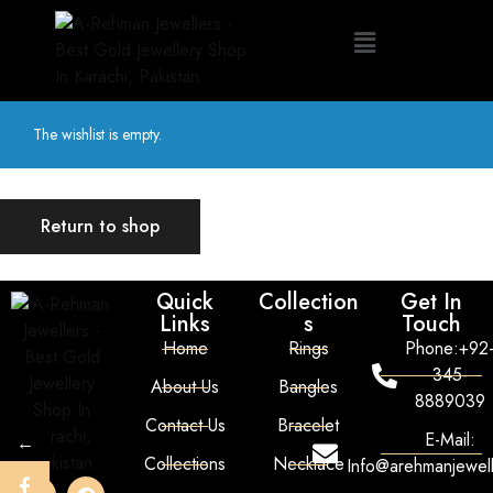
The wishlist is empty.
Return to shop
Quick
Collection
Get In
Links
s
Touch
Home
Rings
Phone:+92
345-
About Us
Bangles
8889039
Contact Us
Bracelet
E-Mail:
←
Collections
Necklace
Info@arehmanjewel